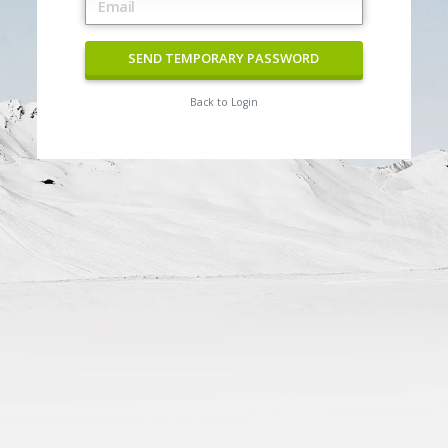
SEND TEMPORARY PASSWORD
Back to Login