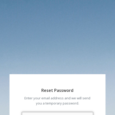
Reset Password
Enter your email address and we will send
you a temporary password.